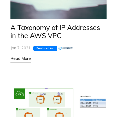
A Taxonomy of IP Addresses
in the AWS VPC
Jan 7, 2021,
Featured in
Read More