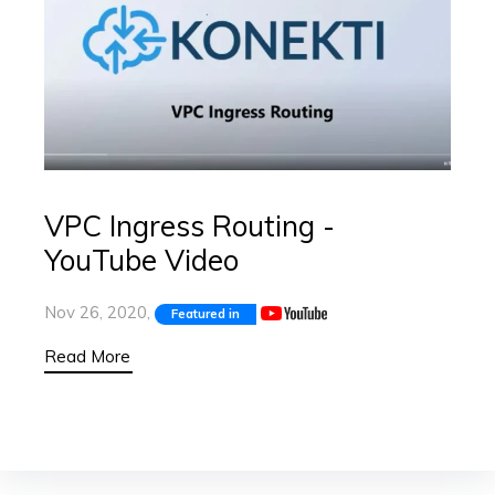
VPC Ingress Routing -
YouTube Video
Nov 26, 2020,
Featured in
Read More