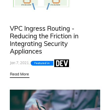
VPC Ingress Routing -
Reducing the Friction in
Integrating Security
Appliances
Jan 7, 2021,
Featured in
Read More