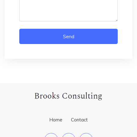
Send
Home
Contact