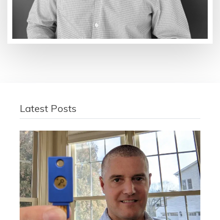
Latest Posts