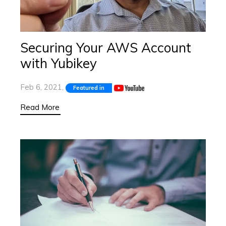
Securing Your AWS Account
with Yubikey
Feb 6, 2021,
Featured in
Read More