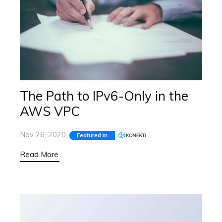
The Path to IPv6-Only in the
AWS VPC
Nov 26, 2020,
Featured in
Read More