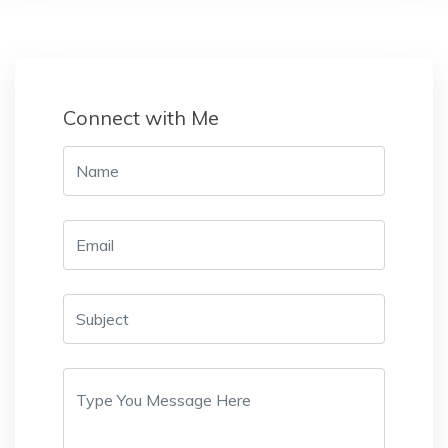
Connect with Me