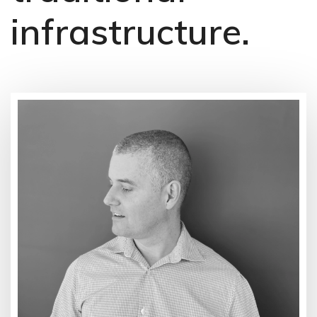
infrastructure.