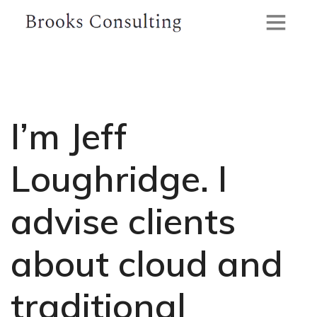
I’m Jeff
Loughridge.
I
advise clients
about cloud and
traditional